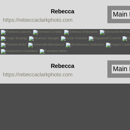
Rebecca
https://rebeccaclarkphoto.com
Clark
Rebecca
https://rebeccaclarkphoto.com
Clark