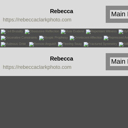
Rebecca
https://rebeccaclarkphoto.com
Clark
Rebecca
https://rebeccaclarkphoto.com
Clark