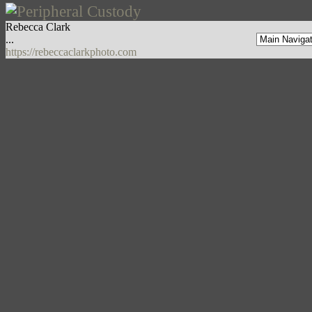
Rebecca Clark
...
https://rebeccaclarkphoto.com