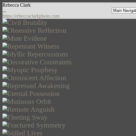
Rebecca Clark
...
https://rebeccaclarkphoto.com