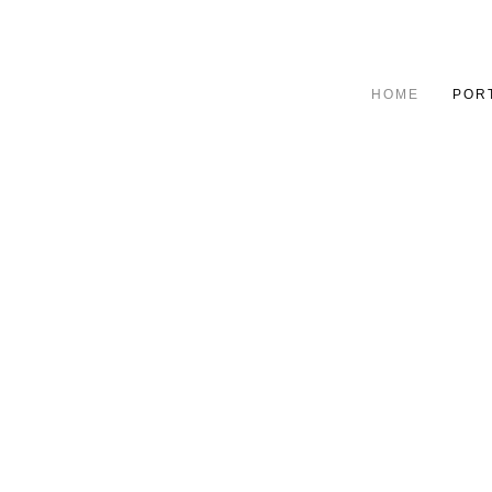
HOME
POR