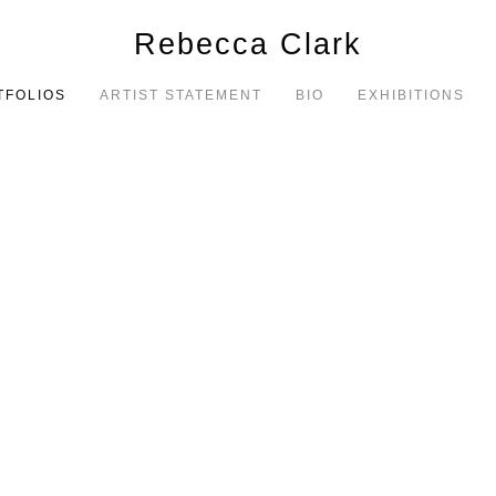
Rebecca Clark
TFOLIOS
ARTIST STATEMENT
BIO
EXHIBITIONS