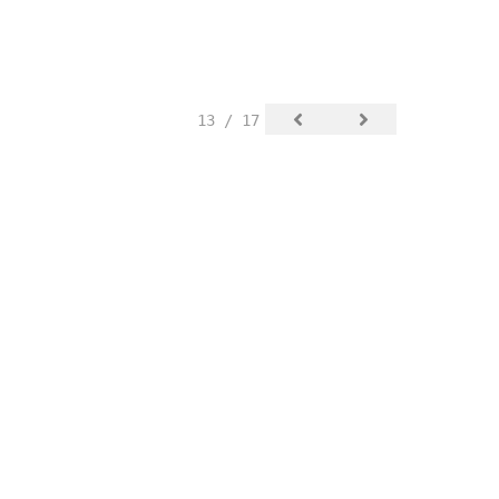
13 / 17