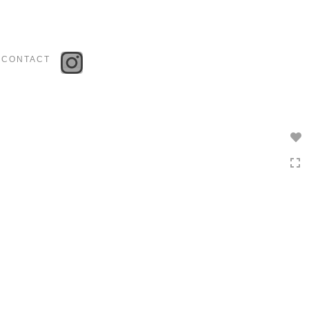
Toggle
navigation
CONTACT