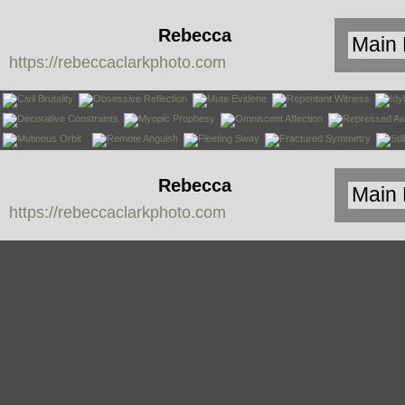
Rebecca
https://rebeccaclarkphoto.com
Clark
Rebecca
https://rebeccaclarkphoto.com
Clark