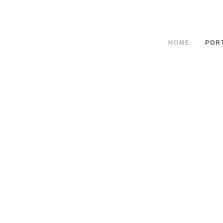
HOME
POR