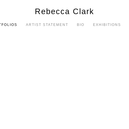
Rebecca Clark
TFOLIOS
ARTIST STATEMENT
BIO
EXHIBITIONS