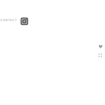
Toggle
navigation
CONTACT