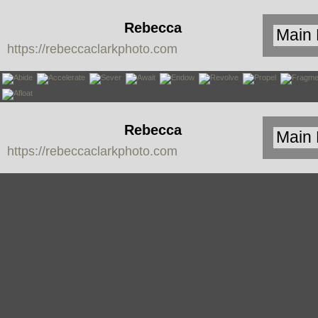
Rebecca
https://rebeccaclarkphoto.com
Clark
Rebecca
https://rebeccaclarkphoto.com
Clark