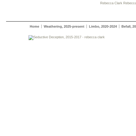
Rebecca Clark
Rebecca
Home
Weathering, 2025-present
Limbo, 2020-2024
Befall, 2
rebecca clark